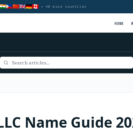
🇮🇳
🇵🇭
🇨🇳
🇬🇧
🇩🇪
🇨🇦
+ 40 more countries
HOME
 LLC Name Guide 20