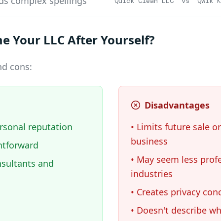
ds complex spellings
"Quick Clean LLC" vs "Qwik K
 Your LLC After Yourself?
nd cons:
Disadvantages
rsonal reputation
• Limits future sale or
business
htforward
• May seem less prof
nsultants and
industries
• Creates privacy con
• Doesn't describe w