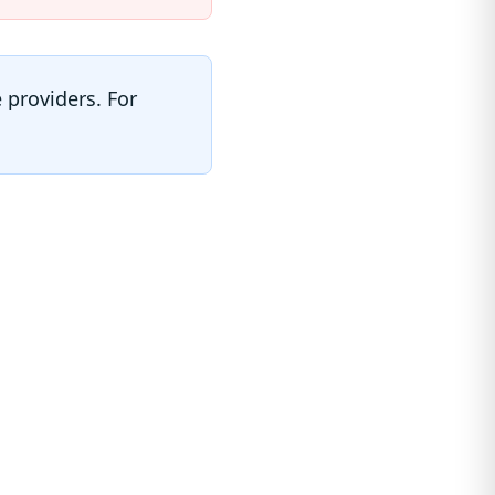
 providers. For