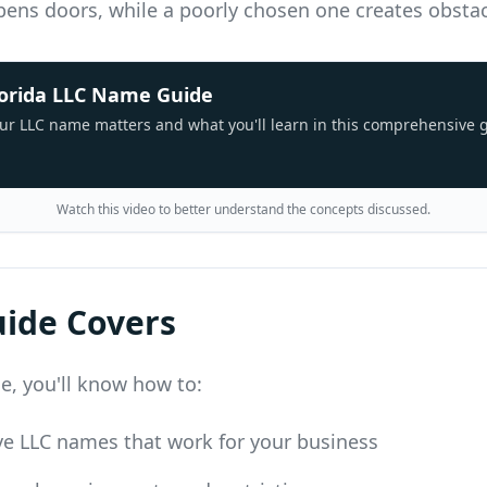
ens doors, while a poorly chosen one creates obstac
lorida LLC Name Guide
ur LLC name matters and what you'll learn in this comprehensive 
Watch this video to better understand the concepts discussed.
uide Covers
de, you'll know how to:
ve LLC names that work for your business