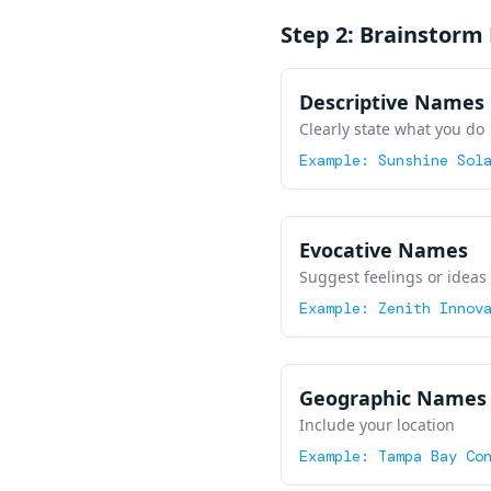
Step 2: Brainstor
Descriptive Names
Clearly state what you do
Example:
Sunshine Sol
Evocative Names
Suggest feelings or ideas
Example:
Zenith Innov
Geographic Names
Include your location
Example:
Tampa Bay Co