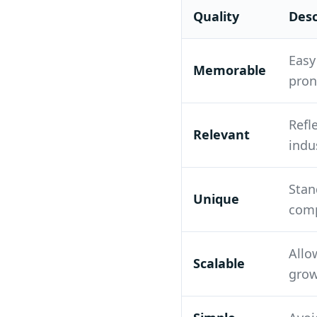
Quality
Desc
Easy
Memorable
pro
Refl
Relevant
indu
Stan
Unique
comp
Allo
Scalable
gro