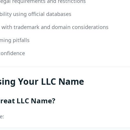
 legal requirements and restrictions
ility using official databases
d with trademark and domain considerations
ng pitfalls
 confidence
osing Your LLC Name
reat LLC Name?
e: