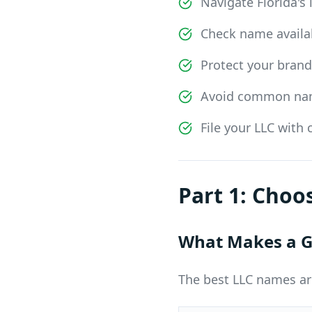
Navigate Florida's
Check name availab
Protect your bran
Avoid common nami
File your LLC with
Part 1: Cho
What Makes a G
The best LLC names ar