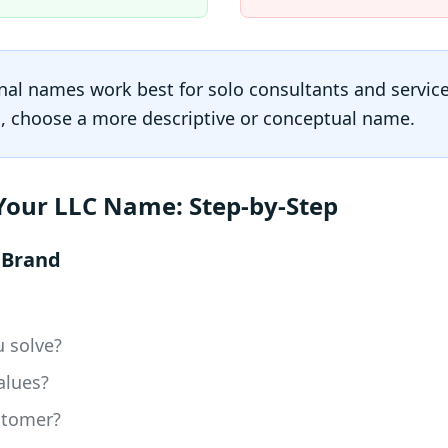
al names work best for solo consultants and service
s, choose a more descriptive or conceptual name.
Your LLC Name: Step-by-Step
r Brand
 solve?
alues?
stomer?