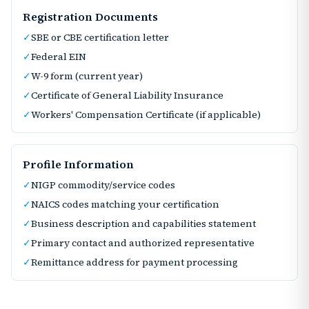
Registration Documents
✓
SBE or CBE certification letter
✓
Federal EIN
✓
W-9 form (current year)
✓
Certificate of General Liability Insurance
✓
Workers' Compensation Certificate (if applicable)
Profile Information
✓
NIGP commodity/service codes
✓
NAICS codes matching your certification
✓
Business description and capabilities statement
✓
Primary contact and authorized representative
✓
Remittance address for payment processing