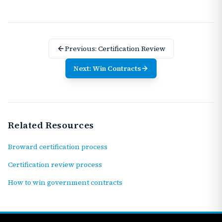
Previous:
Certification Review
Next:
Win Contracts
Related Resources
Broward certification process
Certification review process
How to win government contracts