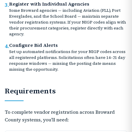
Register with Individual Agencies
3.
Some Broward agencies — including Aviation (FLL), Port
Everglades, and the School Board — maintain separate
vendor registration systems. If your NIGP codes align with
their procurement categories, register directly with each
agency.
Configure Bid Alerts
4.
Set up automated notifications for your NIGP codes across
all registered platforms. Solicitations often have 14–21 day
response windows — missing the posting date means
missing the opportunity.
Requirements
To complete vendor registration across Broward
County systems, you'll need: