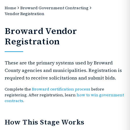
Home
Broward Government Contracting
Vendor Registration
Broward Vendor
Registration
These are the primary systems used by Broward
County agencies and municipalities. Registration is
required to receive solicitations and submit bids.
Complete the
Broward certification process
before
registering. After registration, learn
how to win government
contracts
.
How This Stage Works