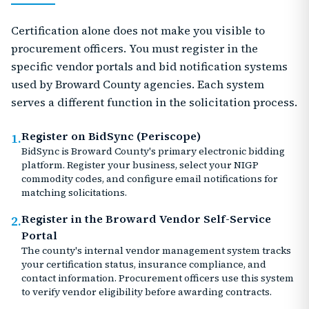
Certification alone does not make you visible to
procurement officers. You must register in the
specific vendor portals and bid notification systems
used by Broward County agencies. Each system
serves a different function in the solicitation process.
Register on BidSync (Periscope)
1.
BidSync is Broward County's primary electronic bidding
platform. Register your business, select your NIGP
commodity codes, and configure email notifications for
matching solicitations.
Register in the Broward Vendor Self-Service
2.
Portal
The county's internal vendor management system tracks
your certification status, insurance compliance, and
contact information. Procurement officers use this system
to verify vendor eligibility before awarding contracts.