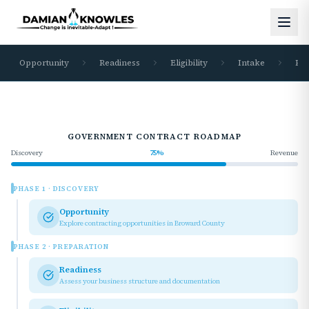
Opportunity
Readiness
Eligibility
Intake
Re
GOVERNMENT CONTRACT ROADMAP
Discovery
75
%
Revenue
PHASE
1
·
DISCOVERY
Opportunity
Explore contracting opportunities in Broward County
PHASE
2
·
PREPARATION
Readiness
Assess your business structure and documentation