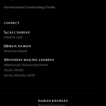
Government Contracting Guide
CONNECT
CALL DAMIAN
Click to Call
EMAIL DAMIAN
Send an Email
BUSINESS MAILING ADDRESS
3850 South University Drive
Unit# 291921
Davie, Florida 33329
DAMIAN KNOWLES
Business Developer