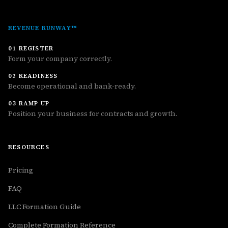
REVENUE RUNWAY™
01 REGISTER
Form your company correctly.
02 READINESS
Become operational and bank-ready.
03 RAMP UP
Position your business for contracts and growth.
RESOURCES
Pricing
FAQ
LLC Formation Guide
Complete Formation Reference