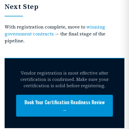
Next Step
With registration complete, move to
winning
government contracts
— the final stage of the
pipeline.
Vendor registration is most effective after
certification is confirmed. Make sure your
certification is solid before registering.
Book Your Certification Readiness Review
→