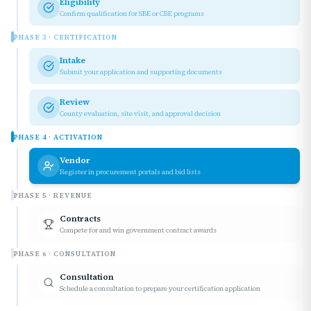
Eligibility
Confirm qualification for SBE or CBE programs
PHASE
3
·
CERTIFICATION
Intake
Submit your application and supporting documents
Review
County evaluation, site visit, and approval decision
PHASE
4
·
ACTIVATION
Vendor
Register in procurement portals and bid lists
PHASE
5
·
REVENUE
Contracts
Compete for and win government contract awards
PHASE
6
·
CONSULTATION
Consultation
Schedule a consultation to prepare your certification application